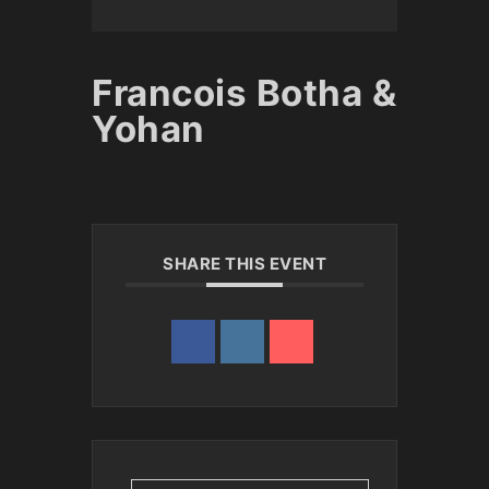
Francois Botha &
Yohan
SHARE THIS EVENT