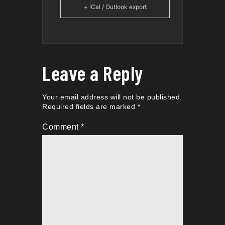
+ iCal / Outlook export
Leave a Reply
Your email address will not be published.
Required fields are marked
*
Comment
*