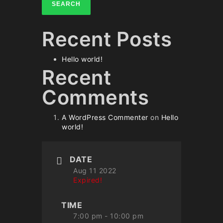
SEARCH
Recent Posts
Hello world!
Recent
Comments
A WordPress Commenter
on
Hello
world!
DATE
Aug 11 2022
Expired!
TIME
7:00 pm - 10:00 pm