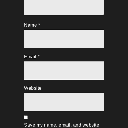
Name
*
Email
*
Website
Save my name, email, and website