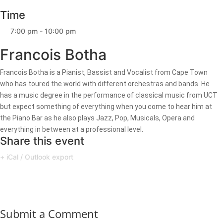
Time
7:00 pm - 10:00 pm
Francois Botha
Francois Botha is a Pianist, Bassist and Vocalist from Cape Town
who has toured the world with different orchestras and bands. He
has a music degree in the performance of classical music from UCT
but expect something of everything when you come to hear him at
the Piano Bar as he also plays Jazz, Pop, Musicals, Opera and
everything in between at a professional level.
Share this event
+ iCal / Outlook export
Submit a Comment