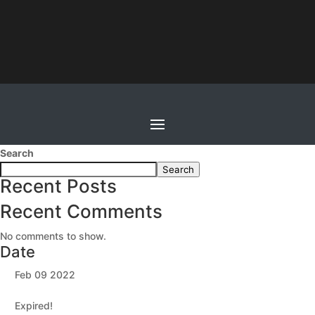
Search
Search
Recent Posts
Recent Comments
No comments to show.
Date
Feb 09 2022
Expired!