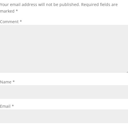
Your email address will not be published.
Required fields are
marked
*
Comment
*
Name
*
Email
*