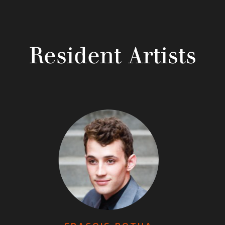
Resident Artists