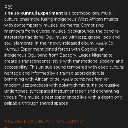
R85
The Jo Kunnuji Experiment
is a cosmopolitan, multi-
cultural ensemble fusing indigenous West African musics
with contemporary musical elements. Comprising
members from diverse musical backgrounds, the band re-
interprets traditional Ogu music with jazz, gospel, pop and
soul elements. In their newly-released album,
Avale
, Jo
Kunnuji Experiment joined forces with Gogoke (an
indigenous Ogu band from Badagry, Lagos Nigeria) to
create a transcendental style with transnational acclaim and
accessibility. This unique sound tempered with deep cultural
heritage and informed by a trained appreciation, is
brimming with African pride.
Avale
combines familiar
modern jazz practices with polyrhythmic turns, percussive
undertones, syncopated instrumentation and enchanting
vocals. This music is best experienced live with a depth only
palpable through shared spaces.
+ GOOGLE CALENDAR
+ ICAL EXPORT