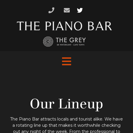
Skip
to
content
Our Lineup
The Piano Bar attracts locals and tourist alike. We have
a rotating line up that makes it worthwhile checking
out any night of the week. From the professional to