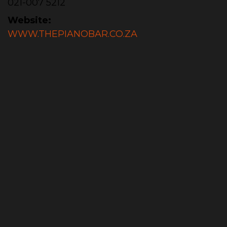
021-007 5212
Website:
WWW.THEPIANOBAR.CO.ZA