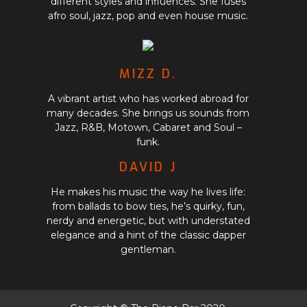
different styles and influences. She fuses
afro soul, jazz, pop and even house music.
MIZZ D.
A vibrant artist who has worked abroad for
many decades. She brings us sounds from
Jazz, R&B, Motown, Cabaret and Soul­ –
funk.
DAVID J
He makes his music the way he lives life:
from ballads to bow ties, he’s quirky, fun,
nerdy and energetic, but with understated
elegance and a hint of the classic dapper
gentleman.