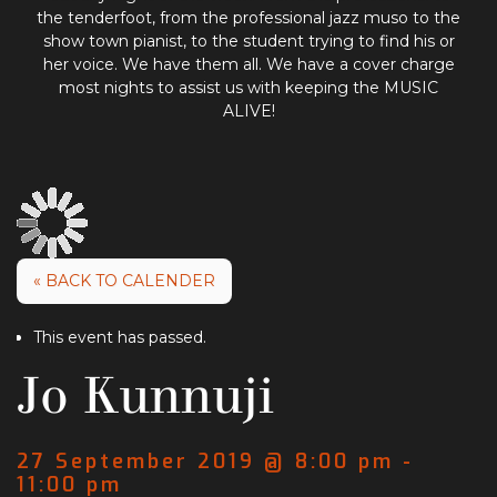
the tenderfoot, from the professional jazz muso to the
show town pianist, to the student trying to find his or
her voice. We have them all. We have a cover charge
most nights to assist us with keeping the MUSIC
ALIVE!
« BACK TO CALENDER
This event has passed.
Jo Kunnuji
27 September 2019 @ 8:00 pm
-
11:00 pm