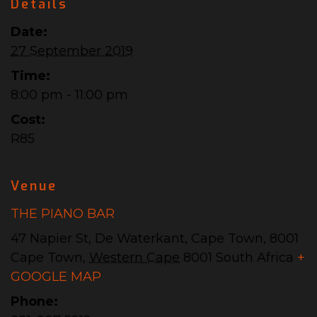
Details
Date:
27 September 2019
Time:
8:00 pm - 11:00 pm
Cost:
R85
Venue
THE PIANO BAR
47 Napier St, De Waterkant, Cape Town, 8001
Cape Town
,
Western Cape
8001
South Africa
+
GOOGLE MAP
Phone: