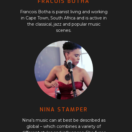
FRACOIS BOTHA
Francois Botha is pianist living and working
in Cape Town, South Africa and is active in
the classical, jazz and popular music
scenes.
NINA STAMPER
Nina’s music can at best be described as
global – which combines a variety of