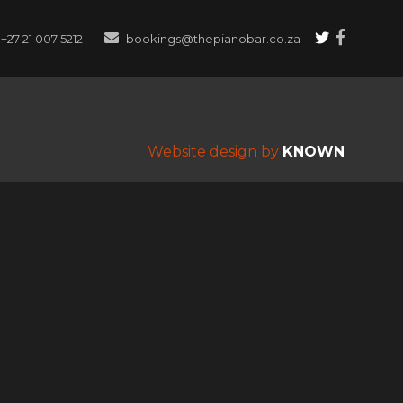
+27 21 007 5212
bookings@thepianobar.co.za
Website design by
KNOWN