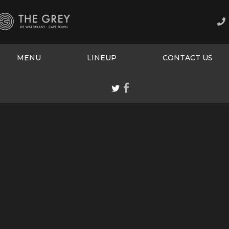
MENU
LINEUP
CONTACT US