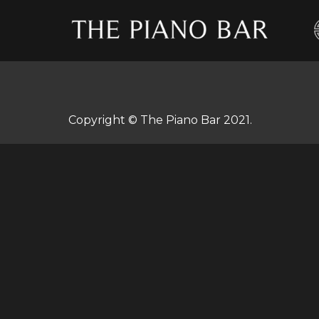
Skip
to
content
Copyright © The Piano Bar 2021.