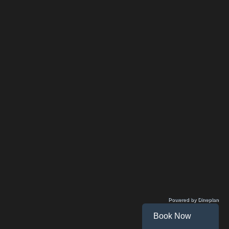
Powered by Dineplan
Book Now