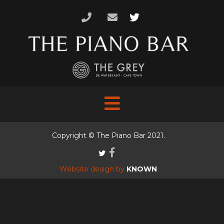
Skip
to
content
Copyright © The Piano Bar 2021.
Website design by
KNOWN